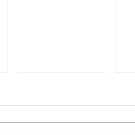
Taniah Boss Menang
Tan