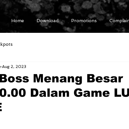
Home
Download
Promotions
Complain
ckpots
e
Aug 2, 2023
 Boss Menang Besar
0.00 Dalam Game L
E