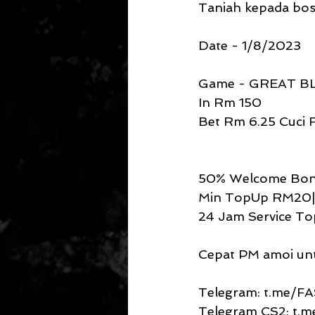
Taniah kepada bos
Date - 1/8/2023
Game - GREAT B
In Rm 150
Bet Rm 6.25 Cuci
50% Welcome Bo
Min TopUp RM20|
24 Jam Service To
Cepat PM amoi un
Telegram: t.me/F
Telegram CS2: t.