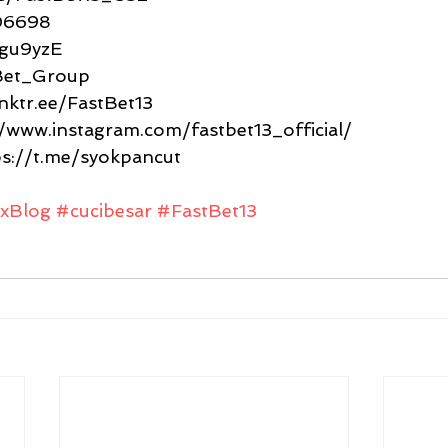
06698
3gu9yzE 
tBet_Group
inktr.ee/FastBet13
//www.instagram.com/fastbet13_official/
ps://t.me/syokpancut
xBlog
#cucibesar
#FastBet13