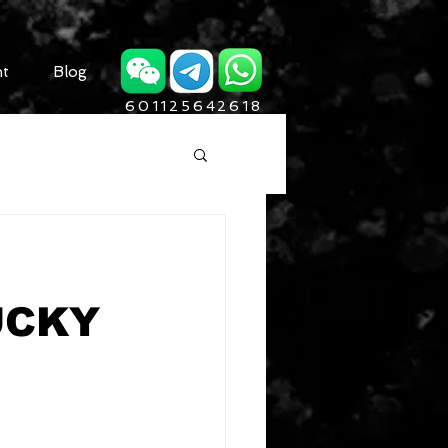
t
Blog
601125642618
UCKY