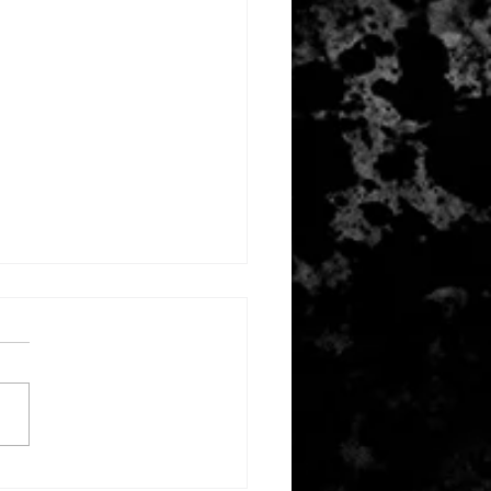
iah Boss Menang