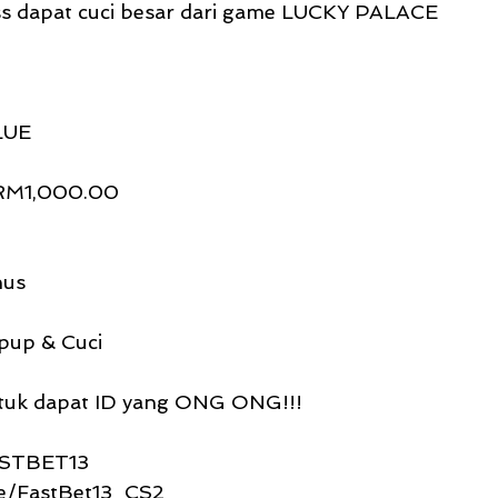
s dapat cuci besar dari game LUCKY PALACE
LUE
 RM1,000.00
nus
pup & Cuci
tuk dapat ID yang ONG ONG!!!
ASTBET13 
me/FastBet13_CS2