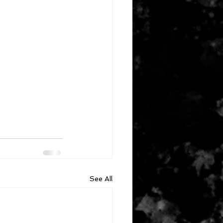
See All