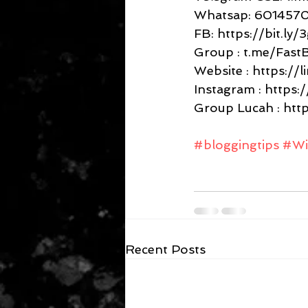
Whatsap: 601457
FB: https://bit.ly/
Group : t.me/Fas
Website : https://l
Instagram : https:
Group Lucah : htt
#bloggingtips
#Wi
Recent Posts