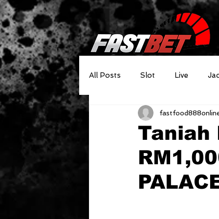
All Posts
Slot
Live
Ja
fastfood888onlin
Taniah
RM1,00
PALAC