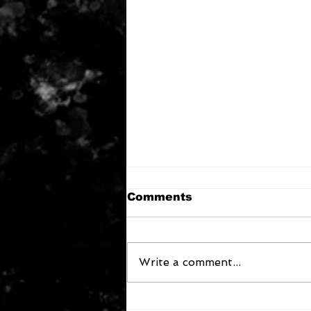
Comments
Write a comment...
Taniah Boss Menang