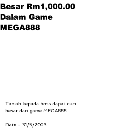
Besar Rm1,000.00
Live
Dalam Game
Jackpots
MEGA888
Taniah kepada boss dapat cuci 
besar dari game MEGA888
Date - 31/5/2023