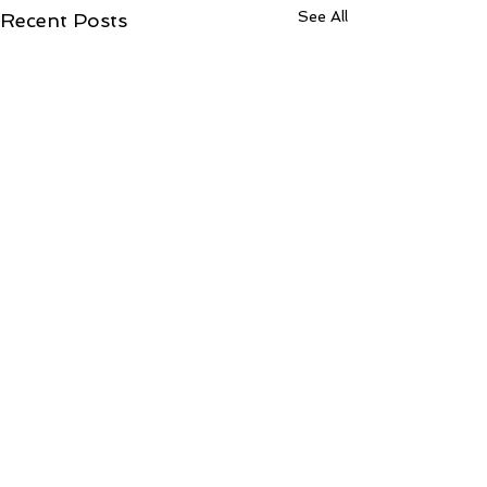
See All
Recent Posts
Comments