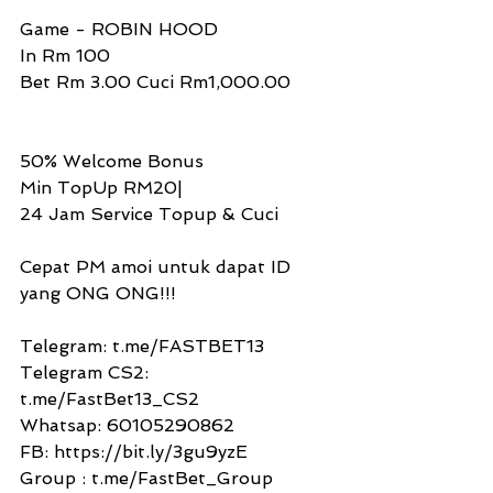
Game - ROBIN HOOD
In Rm 100
Bet Rm 3.00 Cuci Rm1,000.00
50% Welcome Bonus
Min TopUp RM20|
24 Jam Service Topup & Cuci
Cepat PM amoi untuk dapat ID 
yang ONG ONG!!!
Telegram: t.me/FASTBET13 
Telegram CS2: 
t.me/FastBet13_CS2
Whatsap: 60105290862 
FB: https://bit.ly/3gu9yzE 
Group : t.me/FastBet_Group