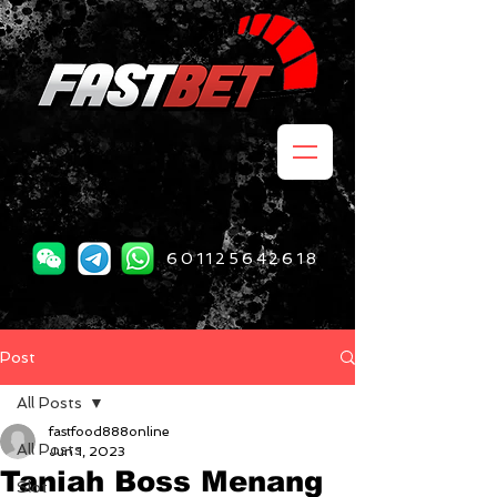
601125642618
Post
All Posts
fastfood888online
All Posts
Jun 1, 2023
Taniah Boss Menang
Slot