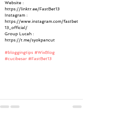
Website : 
https://linktr.ee/FastBet13
Instagram : 
https://www.instagram.com/fastbet
13_official/
Group Lucah : 
https://t.me/syokpancut
#bloggingtips
#WixBlog
#cucibesar
#FastBet13