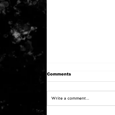
Comments
Write a comment...
Taniah Boss Menang