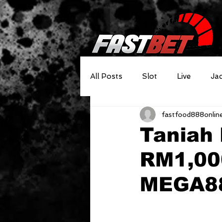
All Posts
Slot
Live
Ja
fastfood888onlin
Taniah
RM1,00
MEGA8