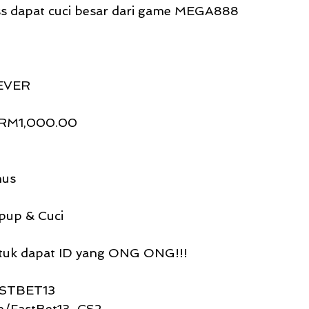
s dapat cuci besar dari game MEGA888
EVER
 RM1,000.00
nus
pup & Cuci
tuk dapat ID yang ONG ONG!!!
ASTBET13 
me/FastBet13_CS2