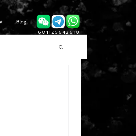
t
Blog
601125642618