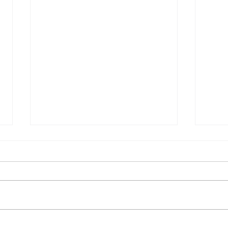
Taniah Boss Menang
Tan