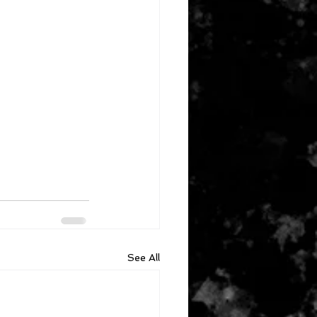
See All