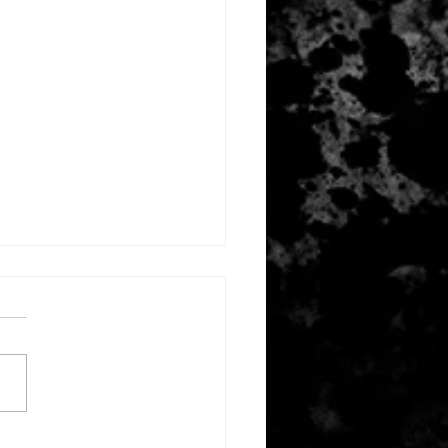
iah Boss Menang