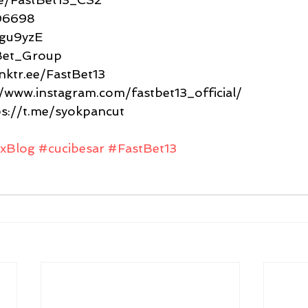
06698
3gu9yzE 
tBet_Group
inktr.ee/FastBet13
//www.instagram.com/fastbet13_official/
ps://t.me/syokpancut
xBlog
#cucibesar
#FastBet13