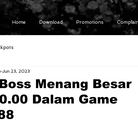
Home
Download
Promotions
Complain
ckpots
e
Jun 23, 2023
 Boss Menang Besar
0.00 Dalam Game
88