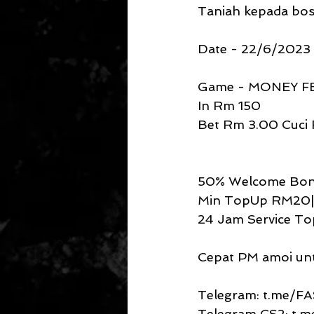
Taniah kepada bos
Date - 22/6/2023
Game - MONEY F
In Rm 150
Bet Rm 3.00 Cuci
50% Welcome Bo
Min TopUp RM20|
24 Jam Service To
Cepat PM amoi un
Telegram: t.me/F
Telegram CS2: t.