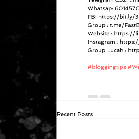
Whatsap: 601457
FB: https://bit.ly/
Group : t.me/Fas
Website : https://l
Instagram : https:
Group Lucah : htt
#bloggingtips
#Wi
Recent Posts