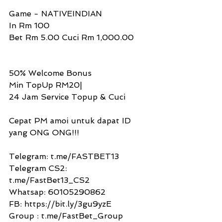
Game - NATIVEINDIAN
In Rm 100
Bet Rm 5.00 Cuci Rm 1,000.00
50% Welcome Bonus
Min TopUp RM20|
24 Jam Service Topup & Cuci
Cepat PM amoi untuk dapat ID 
yang ONG ONG!!!
Telegram: t.me/FASTBET13 
Telegram CS2: 
t.me/FastBet13_CS2
Whatsap: 60105290862 
FB: https://bit.ly/3gu9yzE 
Group : t.me/FastBet_Group