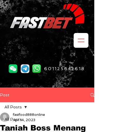
601125642618
Post
All Posts
fastfood888online
All Posts
Apr 14, 2023
Taniah Boss Menang
Slot