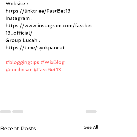
Website : 
https://linktr.ee/FastBet13
Instagram : 
https://www.instagram.com/fastbet
13_official/
Group Lucah : 
https://t.me/syokpancut
#bloggingtips
#WixBlog
#cucibesar
#FastBet13
See All
Recent Posts