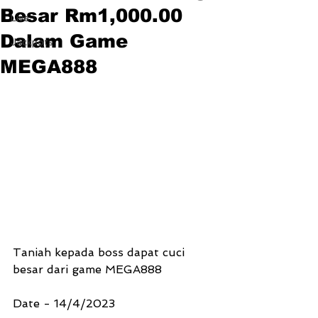
Besar Rm1,000.00
Live
Dalam Game
Jackpots
MEGA888
Taniah kepada boss dapat cuci 
besar dari game MEGA888
Date - 14/4/2023