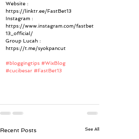
Website : 
https://linktr.ee/FastBet13
Instagram : 
https://www.instagram.com/fastbet
13_official/
Group Lucah : 
https://t.me/syokpancut
#bloggingtips
#WixBlog
#cucibesar
#FastBet13
See All
Recent Posts