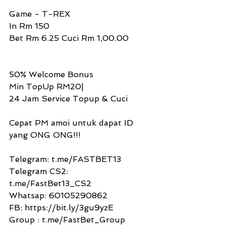
Game - T-REX
In Rm 150
Bet Rm 6.25 Cuci Rm 1,00.00
50% Welcome Bonus
Min TopUp RM20|
24 Jam Service Topup & Cuci
Cepat PM amoi untuk dapat ID 
yang ONG ONG!!!
Telegram: t.me/FASTBET13 
Telegram CS2: 
t.me/FastBet13_CS2
Whatsap: 60105290862 
FB: https://bit.ly/3gu9yzE 
Group : t.me/FastBet_Group