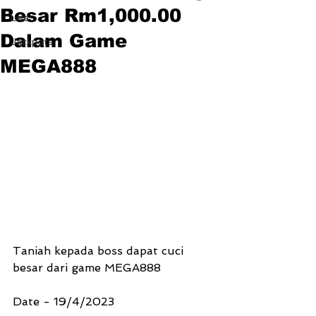
Besar Rm1,000.00
Live
Dalam Game
Jackpots
MEGA888
Taniah kepada boss dapat cuci 
besar dari game MEGA888
Date - 19/4/2023