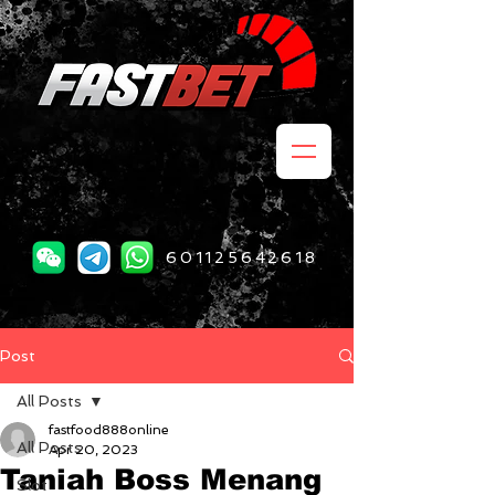
601125642618
Post
All Posts
fastfood888online
All Posts
Apr 20, 2023
Taniah Boss Menang
Slot