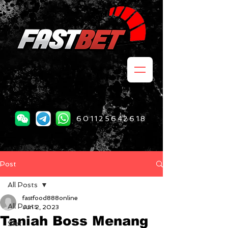
601125642618
Post
All Posts
fastfood888online
All Posts
Jun 2, 2023
Taniah Boss Menang
Slot