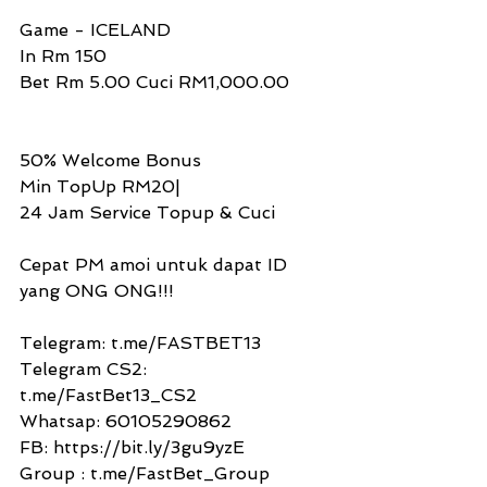
Game - ICELAND
In Rm 150
Bet Rm 5.00 Cuci RM1,000.00
50% Welcome Bonus
Min TopUp RM20|
24 Jam Service Topup & Cuci
Cepat PM amoi untuk dapat ID 
yang ONG ONG!!!
Telegram: t.me/FASTBET13 
Telegram CS2: 
t.me/FastBet13_CS2
Whatsap: 60105290862 
FB: https://bit.ly/3gu9yzE 
Group : t.me/FastBet_Group