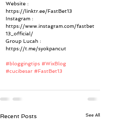
Website : 
https://linktr.ee/FastBet13
Instagram : 
https://www.instagram.com/fastbet
13_official/
Group Lucah : 
https://t.me/syokpancut
#bloggingtips
#WixBlog
#cucibesar
#FastBet13
See All
Recent Posts