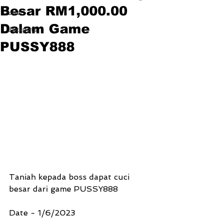
Besar RM1,000.00
Live
Dalam Game
Jackpots
PUSSY888
Taniah kepada boss dapat cuci 
besar dari game PUSSY888
Date - 1/6/2023