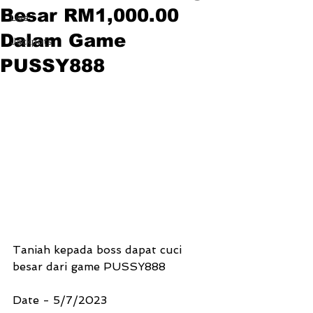
Besar RM1,000.00
Live
Dalam Game
Jackpots
PUSSY888
Taniah kepada boss dapat cuci 
besar dari game PUSSY888
Date - 5/7/2023