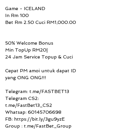
Game - ICELAND
In Rm 100
Bet Rm 2.50 Cuci RM1,000.00
50% Welcome Bonus
Min TopUp RM20|
24 Jam Service Topup & Cuci
Cepat PM amoi untuk dapat ID 
yang ONG ONG!!!
Telegram: t.me/FASTBET13 
Telegram CS2: 
t.me/FastBet13_CS2
Whatsap: 60145706698
FB: https://bit.ly/3gu9yzE 
Group : t.me/FastBet_Group