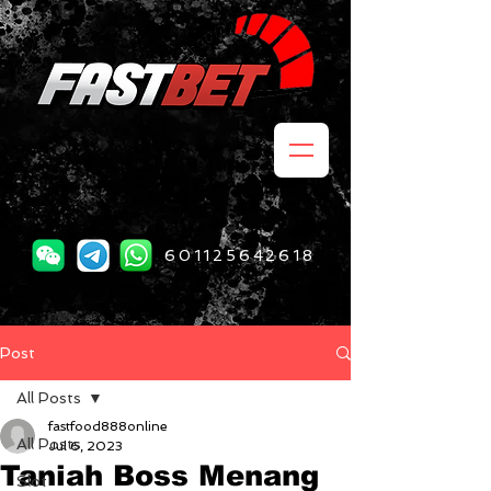
601125642618
Post
All Posts
fastfood888online
All Posts
Jul 6, 2023
Taniah Boss Menang
Slot