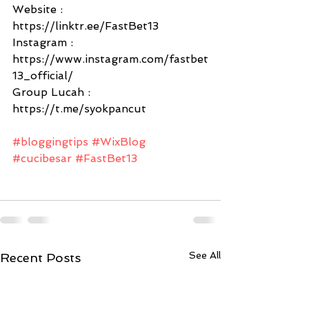
Website : 
https://linktr.ee/FastBet13
Instagram : 
https://www.instagram.com/fastbet
13_official/
Group Lucah : 
https://t.me/syokpancut
#bloggingtips
#WixBlog
#cucibesar
#FastBet13
See All
Recent Posts