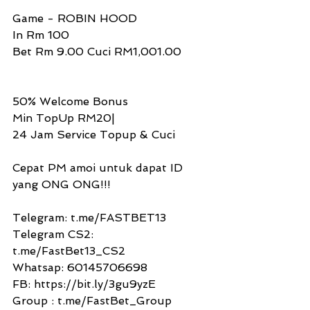
Game - ROBIN HOOD
In Rm 100
Bet Rm 9.00 Cuci RM1,001.00
50% Welcome Bonus
Min TopUp RM20|
24 Jam Service Topup & Cuci
Cepat PM amoi untuk dapat ID 
yang ONG ONG!!!
Telegram: t.me/FASTBET13 
Telegram CS2: 
t.me/FastBet13_CS2
Whatsap: 60145706698
FB: https://bit.ly/3gu9yzE 
Group : t.me/FastBet_Group