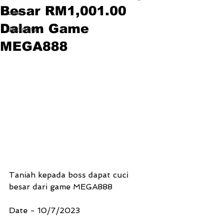
Besar RM1,001.00
Live
Dalam Game
Jackpots
MEGA888
Taniah kepada boss dapat cuci 
besar dari game MEGA888
Date - 10/7/2023