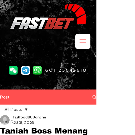
601125642618
Post
All Posts
fastfood888online
All Posts
Jul 11, 2023
Taniah Boss Menang
Slot