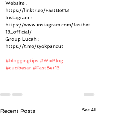
Website : 
https://linktr.ee/FastBet13
Instagram : 
https://www.instagram.com/fastbet
13_official/
Group Lucah : 
https://t.me/syokpancut
#bloggingtips
#WixBlog
#cucibesar
#FastBet13
See All
Recent Posts