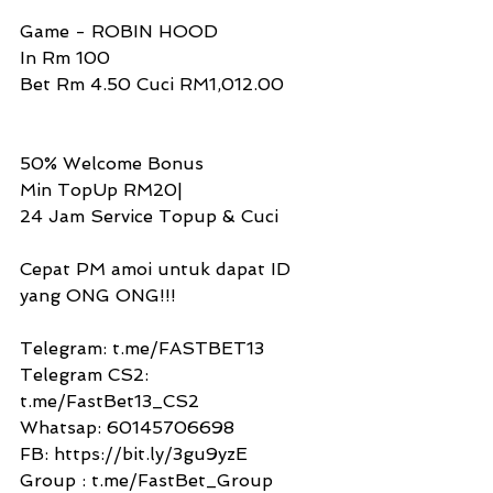
Game - ROBIN HOOD
In Rm 100
Bet Rm 4.50 Cuci RM1,012.00
50% Welcome Bonus
Min TopUp RM20|
24 Jam Service Topup & Cuci
Cepat PM amoi untuk dapat ID 
yang ONG ONG!!!
Telegram: t.me/FASTBET13 
Telegram CS2: 
t.me/FastBet13_CS2
Whatsap: 60145706698
FB: https://bit.ly/3gu9yzE 
Group : t.me/FastBet_Group