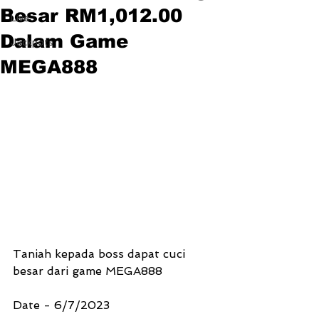
Besar RM1,012.00
Live
Dalam Game
Jackpots
MEGA888
Taniah kepada boss dapat cuci 
besar dari game MEGA888
Date - 6/7/2023