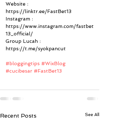
Website : 
https://linktr.ee/FastBet13
Instagram : 
https://www.instagram.com/fastbet
13_official/
Group Lucah : 
https://t.me/syokpancut
#bloggingtips
#WixBlog
#cucibesar
#FastBet13
See All
Recent Posts