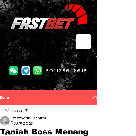
601125642618
Post
All Posts
fastfood888online
All Posts
Jul 7, 2023
Taniah Boss Menang
Slot