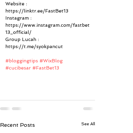
Website : 
https://linktr.ee/FastBet13
Instagram : 
https://www.instagram.com/fastbet
13_official/
Group Lucah : 
https://t.me/syokpancut
#bloggingtips
#WixBlog
#cucibesar
#FastBet13
See All
Recent Posts