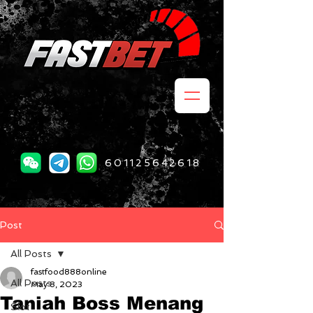
601125642618
Post
All Posts
fastfood888online
All Posts
May 8, 2023
Taniah Boss Menang
Slot