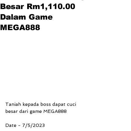
Besar Rm1,110.00
Live
Dalam Game
Jackpots
MEGA888
Taniah kepada boss dapat cuci 
besar dari game MEGA888
Date - 7/5/2023