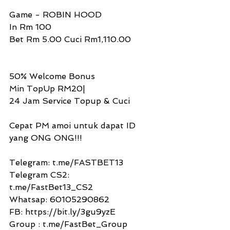
Game - ROBIN HOOD
In Rm 100
Bet Rm 5.00 Cuci Rm1,110.00
50% Welcome Bonus
Min TopUp RM20|
24 Jam Service Topup & Cuci
Cepat PM amoi untuk dapat ID 
yang ONG ONG!!!
Telegram: t.me/FASTBET13 
Telegram CS2: 
t.me/FastBet13_CS2
Whatsap: 60105290862 
FB: https://bit.ly/3gu9yzE 
Group : t.me/FastBet_Group