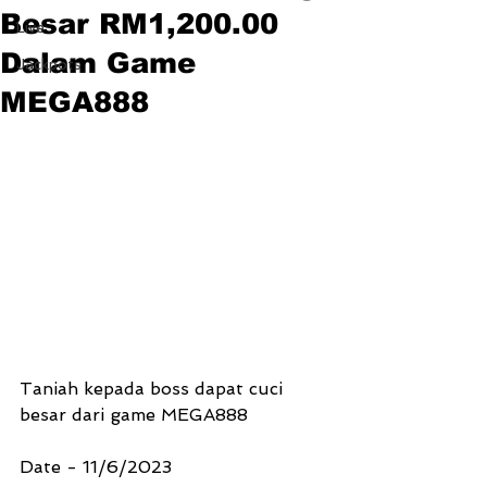
Besar RM1,200.00
Live
Dalam Game
Jackpots
MEGA888
Taniah kepada boss dapat cuci 
besar dari game MEGA888
Date - 11/6/2023