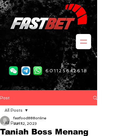
601125642618
Post
All Posts
fastfood888online
All Posts
Jun 12, 2023
Taniah Boss Menang
Slot