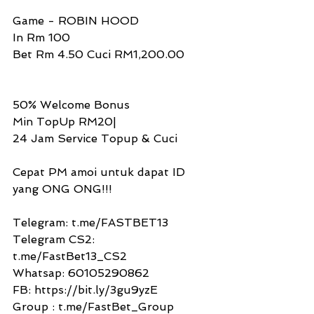
Game - ROBIN HOOD
In Rm 100
Bet Rm 4.50 Cuci RM1,200.00
50% Welcome Bonus
Min TopUp RM20|
24 Jam Service Topup & Cuci
Cepat PM amoi untuk dapat ID 
yang ONG ONG!!!
Telegram: t.me/FASTBET13 
Telegram CS2: 
t.me/FastBet13_CS2
Whatsap: 60105290862 
FB: https://bit.ly/3gu9yzE 
Group : t.me/FastBet_Group