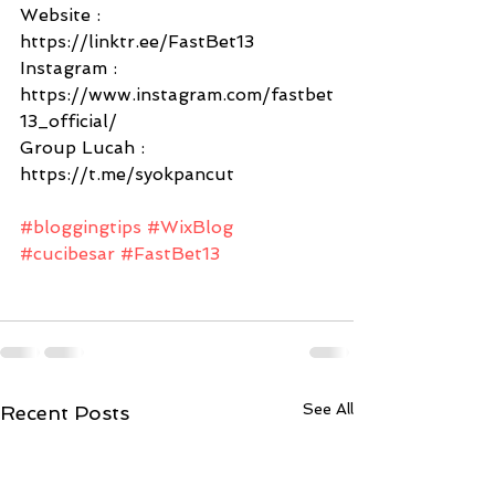
Website : 
https://linktr.ee/FastBet13
Instagram : 
https://www.instagram.com/fastbet
13_official/
Group Lucah : 
https://t.me/syokpancut
#bloggingtips
#WixBlog
#cucibesar
#FastBet13
See All
Recent Posts