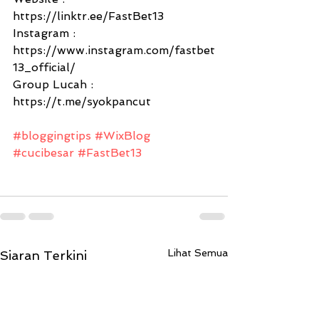
https://linktr.ee/FastBet13
Instagram : 
https://www.instagram.com/fastbet
13_official/
Group Lucah : 
https://t.me/syokpancut
#bloggingtips
#WixBlog
#cucibesar
#FastBet13
Lihat Semua
Siaran Terkini