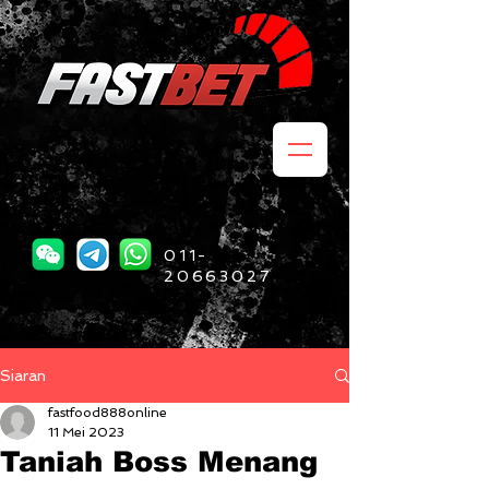
011-
20663027
Siaran
fastfood888online
11 Mei 2023
Taniah Boss Menang