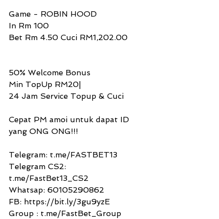
Game - ROBIN HOOD
In Rm 100
Bet Rm 4.50 Cuci RM1,202.00
50% Welcome Bonus
Min TopUp RM20|
24 Jam Service Topup & Cuci
Cepat PM amoi untuk dapat ID 
yang ONG ONG!!!
Telegram: t.me/FASTBET13 
Telegram CS2: 
t.me/FastBet13_CS2
Whatsap: 60105290862 
FB: https://bit.ly/3gu9yzE 
Group : t.me/FastBet_Group