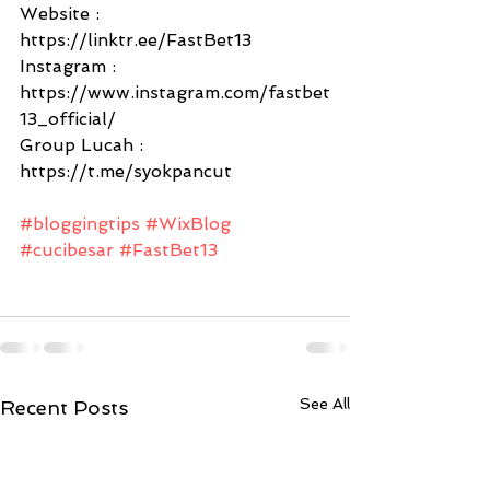
Website : 
https://linktr.ee/FastBet13
Instagram : 
https://www.instagram.com/fastbet
13_official/
Group Lucah : 
https://t.me/syokpancut
#bloggingtips
#WixBlog
#cucibesar
#FastBet13
See All
Recent Posts