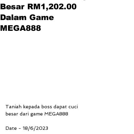
Besar RM1,202.00
Live
Dalam Game
Jackpots
MEGA888
Taniah kepada boss dapat cuci 
besar dari game MEGA888
Date - 18/6/2023