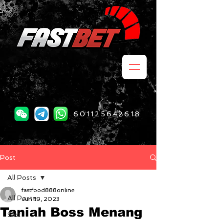
601125642618
Post
All Posts
fastfood888online
All Posts
Jun 19, 2023
Taniah Boss Menang
Slot