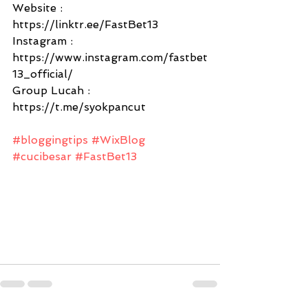
Website : 
https://linktr.ee/FastBet13
Instagram : 
https://www.instagram.com/fastbet
13_official/
Group Lucah : 
https://t.me/syokpancut
#bloggingtips
#WixBlog
#cucibesar
#FastBet13