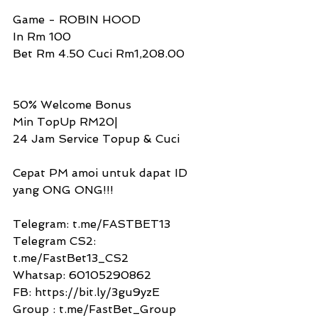
Game - ROBIN HOOD
In Rm 100
Bet Rm 4.50 Cuci Rm1,208.00
50% Welcome Bonus
Min TopUp RM20|
24 Jam Service Topup & Cuci
Cepat PM amoi untuk dapat ID 
yang ONG ONG!!!
Telegram: t.me/FASTBET13 
Telegram CS2: 
t.me/FastBet13_CS2
Whatsap: 60105290862 
FB: https://bit.ly/3gu9yzE 
Group : t.me/FastBet_Group