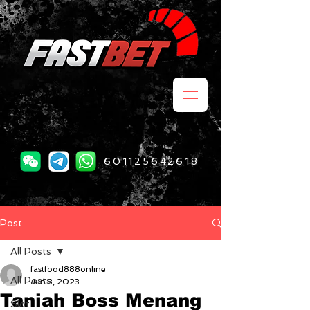
601125642618
Post
All Posts
fastfood888online
All Posts
Jun 3, 2023
Taniah Boss Menang
Slot