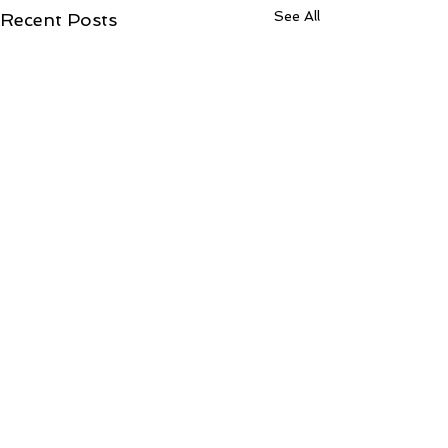
See All
Recent Posts
Comments