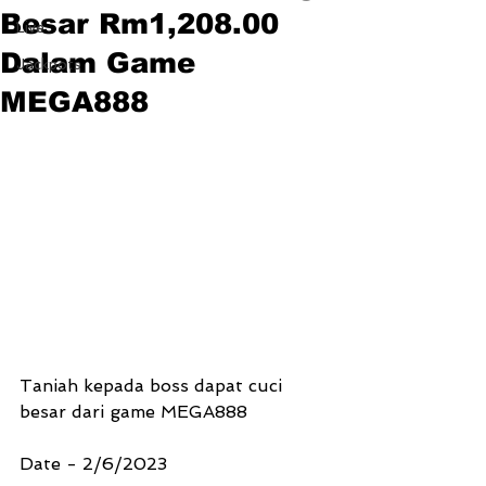
Besar Rm1,208.00
Live
Dalam Game
Jackpots
MEGA888
Taniah kepada boss dapat cuci 
besar dari game MEGA888
Date - 2/6/2023