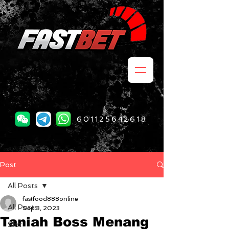
601125642618
Post
All Posts
fastfood888online
All Posts
Sep 3, 2023
Taniah Boss Menang
Slot