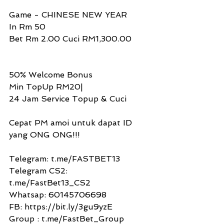
Game - CHINESE NEW YEAR
In Rm 50
Bet Rm 2.00 Cuci RM1,300.00
50% Welcome Bonus
Min TopUp RM20|
24 Jam Service Topup & Cuci
Cepat PM amoi untuk dapat ID 
yang ONG ONG!!!
Telegram: t.me/FASTBET13 
Telegram CS2: 
t.me/FastBet13_CS2
Whatsap: 60145706698
FB: https://bit.ly/3gu9yzE 
Group : t.me/FastBet_Group