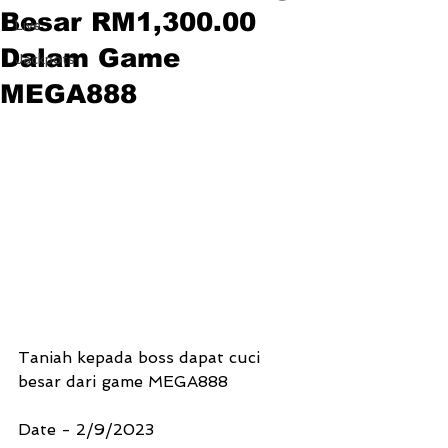
Besar RM1,300.00
Live
Dalam Game
Jackpots
MEGA888
Taniah kepada boss dapat cuci 
besar dari game MEGA888
Date - 2/9/2023