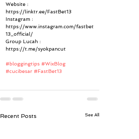
Website : 
https://linktr.ee/FastBet13
Instagram : 
https://www.instagram.com/fastbet
13_official/
Group Lucah : 
https://t.me/syokpancut
#bloggingtips
#WixBlog
#cucibesar
#FastBet13
See All
Recent Posts