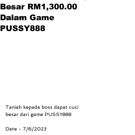
Besar RM1,300.00
Live
Dalam Game
Jackpots
PUSSY888
Taniah kepada boss dapat cuci 
besar dari game PUSSY888
Date - 7/6/2023