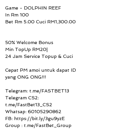
Game - DOLPHIN REEF
In Rm 100
Bet Rm 5.00 Cuci RM1,300.00
50% Welcome Bonus
Min TopUp RM20|
24 Jam Service Topup & Cuci
Cepat PM amoi untuk dapat ID 
yang ONG ONG!!!
Telegram: t.me/FASTBET13 
Telegram CS2: 
t.me/FastBet13_CS2
Whatsap: 60105290862 
FB: https://bit.ly/3gu9yzE 
Group : t.me/FastBet_Group