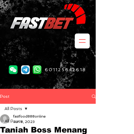
601125642618
Post
All Posts
fastfood888online
All Posts
Jun 8, 2023
Taniah Boss Menang
Slot