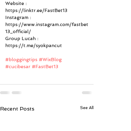
Website : 
https://linktr.ee/FastBet13
Instagram : 
https://www.instagram.com/fastbet
13_official/
Group Lucah : 
https://t.me/syokpancut
#bloggingtips
#WixBlog
#cucibesar
#FastBet13
See All
Recent Posts