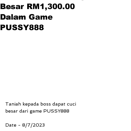
Besar RM1,300.00
Live
Dalam Game
Jackpots
PUSSY888
Taniah kepada boss dapat cuci 
besar dari game PUSSY888
Date - 8/7/2023