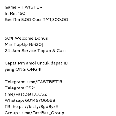
Game - TWISTER
In Rm 150
Bet Rm 5.00 Cuci RM1,300.00
50% Welcome Bonus
Min TopUp RM20|
24 Jam Service Topup & Cuci
Cepat PM amoi untuk dapat ID 
yang ONG ONG!!!
Telegram: t.me/FASTBET13 
Telegram CS2: 
t.me/FastBet13_CS2
Whatsap: 60145706698
FB: https://bit.ly/3gu9yzE 
Group : t.me/FastBet_Group