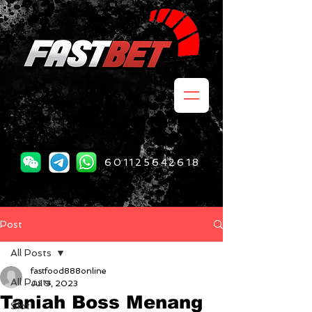
601125642618
Post
All Posts
fastfood888online
All Posts
Jul 9, 2023
Taniah Boss Menang
Slot