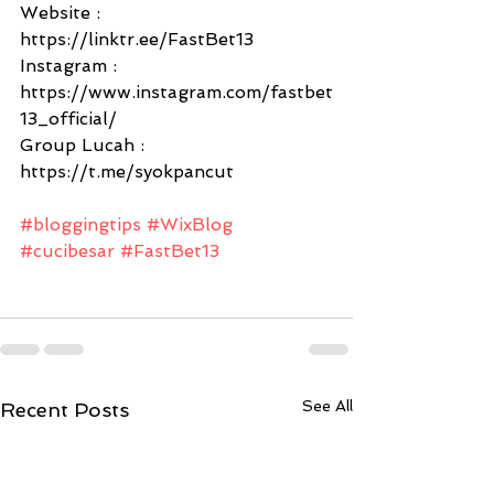
Website : 
https://linktr.ee/FastBet13
Instagram : 
https://www.instagram.com/fastbet
13_official/
Group Lucah : 
https://t.me/syokpancut
#bloggingtips
#WixBlog
#cucibesar
#FastBet13
See All
Recent Posts