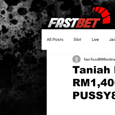
All Posts
Slot
Live
Ja
fastfood888onlin
Taniah
RM1,40
PUSSY