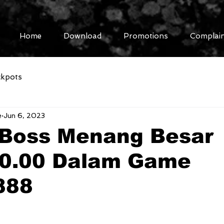
Home
Download
Promotions
Complain
ckpots
e
Jun 6, 2023
 Boss Menang Besar
0.00 Dalam Game
888