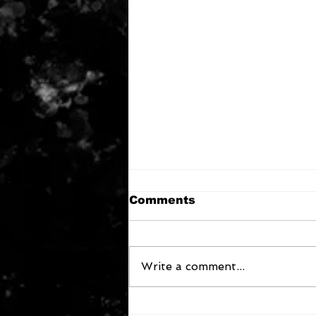
Comments
Write a comment...
Taniah Boss Menang