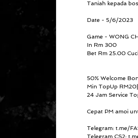
Taniah kepada bos
Date - 5/6/2023
Game - WONG C
In Rm 300
Bet Rm 25.00 Cuc
50% Welcome Bo
Min TopUp RM20|
24 Jam Service To
Cepat PM amoi un
Telegram: t.me/F
Telegram CS2: t.