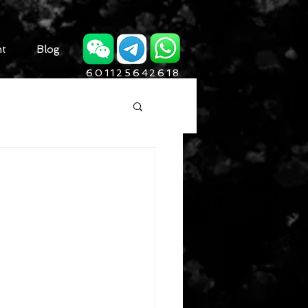
t
Blog
601125642618