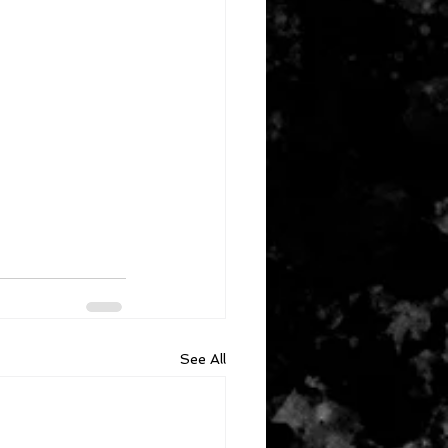
See All