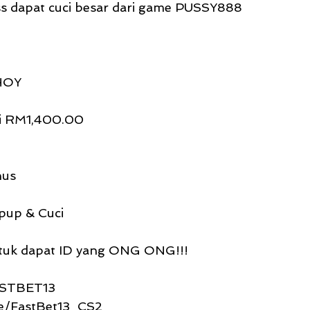
s dapat cuci besar dari game PUSSY888
HOY
i RM1,400.00
nus
pup & Cuci
tuk dapat ID yang ONG ONG!!!
ASTBET13 
me/FastBet13_CS2