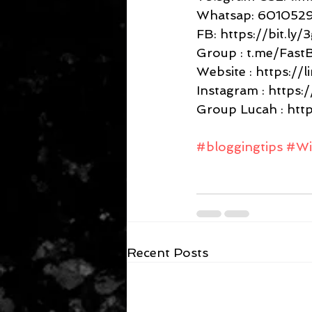
Whatsap: 601052
FB: https://bit.ly/
Group : t.me/Fas
Website : https://l
Instagram : https:
Group Lucah : htt
#bloggingtips
#Wi
Recent Posts