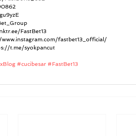
90862 
3gu9yzE 
tBet_Group
inktr.ee/FastBet13
//www.instagram.com/fastbet13_official/
ps://t.me/syokpancut
xBlog
#cucibesar
#FastBet13