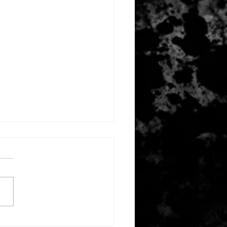
iah Boss Menang