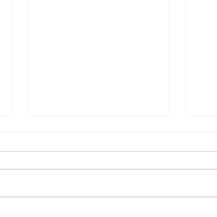
Taniah Boss Menang
Tan