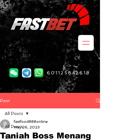
601125642618
Post
All Posts
fastfood888online
All Posts
May 26, 2023
Taniah Boss Menang
Slot