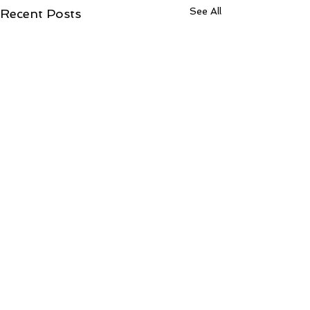
See All
Recent Posts
Comments