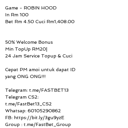
Game - ROBIN HOOD
In Rm 100
Bet Rm 4.50 Cuci Rm1,408.00
50% Welcome Bonus
Min TopUp RM20|
24 Jam Service Topup & Cuci
Cepat PM amoi untuk dapat ID 
yang ONG ONG!!!
Telegram: t.me/FASTBET13 
Telegram CS2: 
t.me/FastBet13_CS2
Whatsap: 60105290862 
FB: https://bit.ly/3gu9yzE 
Group : t.me/FastBet_Group