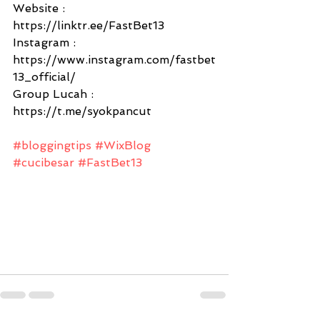
Website : 
https://linktr.ee/FastBet13
Instagram : 
https://www.instagram.com/fastbet
13_official/
Group Lucah : 
https://t.me/syokpancut
#bloggingtips
#WixBlog
#cucibesar
#FastBet13