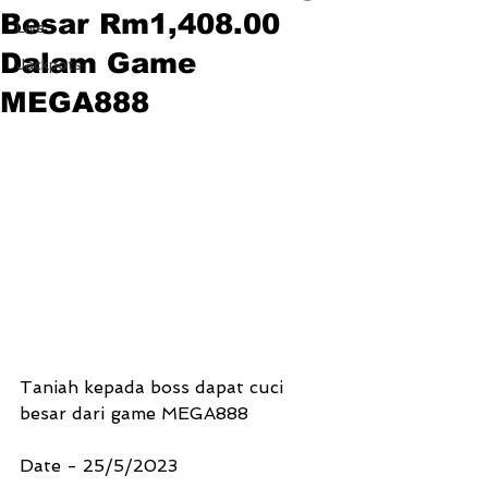
Besar Rm1,408.00
Live
Dalam Game
Jackpots
MEGA888
Taniah kepada boss dapat cuci 
besar dari game MEGA888
Date - 25/5/2023