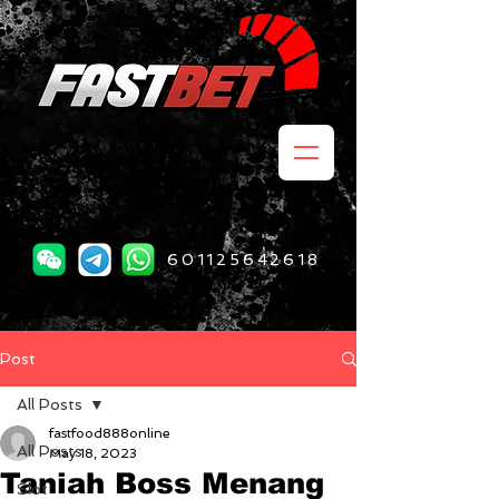
601125642618
Post
All Posts
fastfood888online
All Posts
May 18, 2023
Taniah Boss Menang
Slot