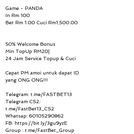
Game - PANDA
In Rm 100
Bet Rm 1.00 Cuci Rm1,500.00
50% Welcome Bonus
Min TopUp RM20|
24 Jam Service Topup & Cuci
Cepat PM amoi untuk dapat ID 
yang ONG ONG!!!
Telegram: t.me/FASTBET13 
Telegram CS2: 
t.me/FastBet13_CS2
Whatsap: 60105290862 
FB: https://bit.ly/3gu9yzE 
Group : t.me/FastBet_Group