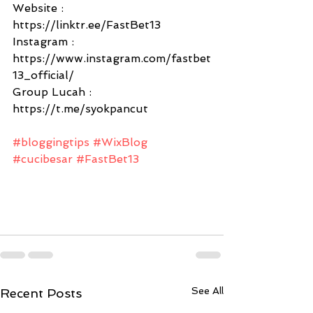
Website : 
https://linktr.ee/FastBet13
Instagram : 
https://www.instagram.com/fastbet
13_official/
Group Lucah : 
https://t.me/syokpancut
#bloggingtips
#WixBlog
#cucibesar
#FastBet13
See All
Recent Posts