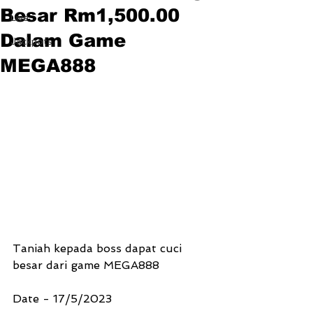
Besar Rm1,500.00
Live
Dalam Game
Jackpots
MEGA888
Taniah kepada boss dapat cuci 
besar dari game MEGA888
Date - 17/5/2023