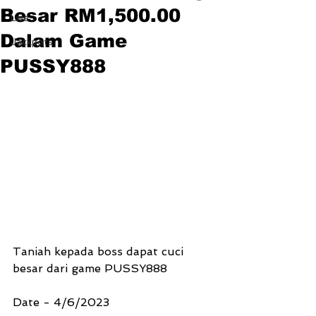
Besar RM1,500.00
Live
Dalam Game
Jackpots
PUSSY888
Taniah kepada boss dapat cuci 
besar dari game PUSSY888
Date - 4/6/2023