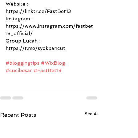
Website : 
https://linktr.ee/FastBet13
Instagram : 
https://www.instagram.com/fastbet
13_official/
Group Lucah : 
https://t.me/syokpancut
#bloggingtips
#WixBlog
#cucibesar
#FastBet13
See All
Recent Posts