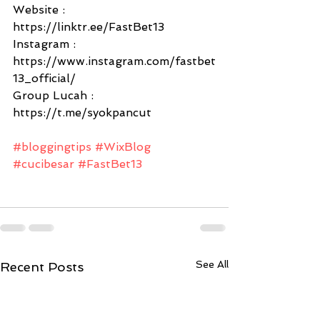
Website : 
https://linktr.ee/FastBet13
Instagram : 
https://www.instagram.com/fastbet
13_official/
Group Lucah : 
https://t.me/syokpancut
#bloggingtips
#WixBlog
#cucibesar
#FastBet13
See All
Recent Posts