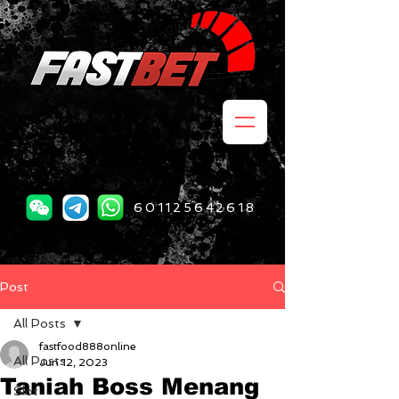
601125642618
Post
All Posts
fastfood888online
All Posts
Jun 12, 2023
Taniah Boss Menang
Slot