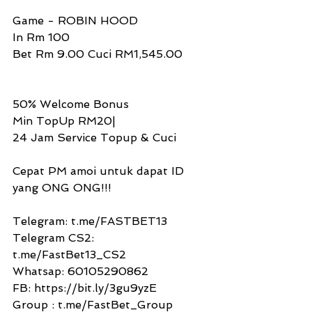
Game - ROBIN HOOD
In Rm 100
Bet Rm 9.00 Cuci RM1,545.00
50% Welcome Bonus
Min TopUp RM20|
24 Jam Service Topup & Cuci
Cepat PM amoi untuk dapat ID 
yang ONG ONG!!!
Telegram: t.me/FASTBET13 
Telegram CS2: 
t.me/FastBet13_CS2
Whatsap: 60105290862 
FB: https://bit.ly/3gu9yzE 
Group : t.me/FastBet_Group