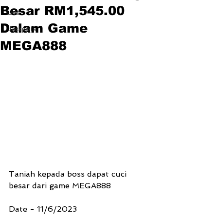
Besar RM1,545.00
Live
Dalam Game
Jackpots
MEGA888
Taniah kepada boss dapat cuci 
besar dari game MEGA888
Date - 11/6/2023