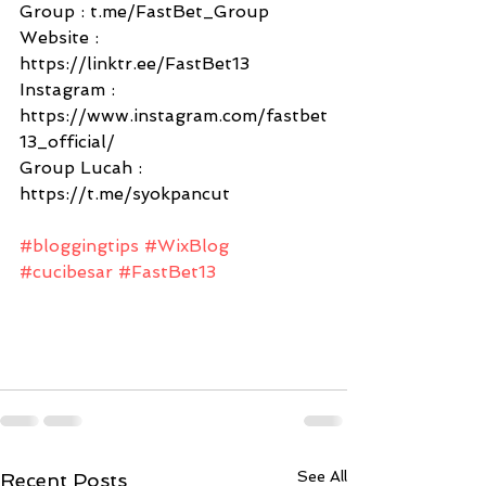
Group : t.me/FastBet_Group
Website : 
https://linktr.ee/FastBet13
Instagram : 
https://www.instagram.com/fastbet
13_official/
Group Lucah : 
https://t.me/syokpancut
#bloggingtips
#WixBlog
#cucibesar
#FastBet13
See All
Recent Posts