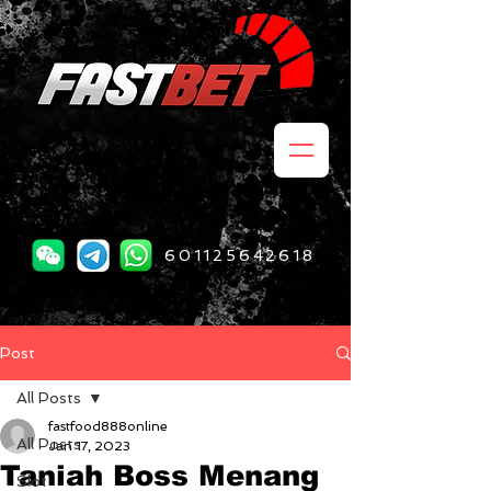
601125642618
Post
All Posts
fastfood888online
All Posts
Jan 17, 2023
Taniah Boss Menang
Slot