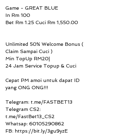
Game - GREAT BLUE
In Rm 100
Bet Rm 1.25 Cuci Rm 1,550.00
Unlimited 50% Welcome Bonus ( 
Claim Sampai Cuci )
Min TopUp RM20|
24 Jam Service Topup & Cuci
Cepat PM amoi untuk dapat ID 
yang ONG ONG!!!
Telegram: t.me/FASTBET13 
Telegram CS2: 
t.me/FastBet13_CS2
Whatsap: 60105290862 
FB: https://bit.ly/3gu9yzE 