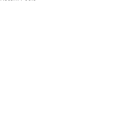
Comments