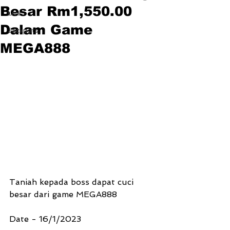
Besar Rm1,550.00
Live
Dalam Game
Jackpots
MEGA888
Taniah kepada boss dapat cuci 
besar dari game MEGA888
Date - 16/1/2023