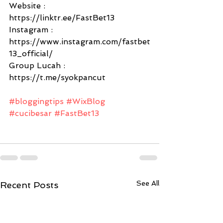
Website : 
https://linktr.ee/FastBet13
Instagram : 
https://www.instagram.com/fastbet
13_official/
Group Lucah : 
https://t.me/syokpancut
#bloggingtips
#WixBlog
#cucibesar
#FastBet13
See All
Recent Posts