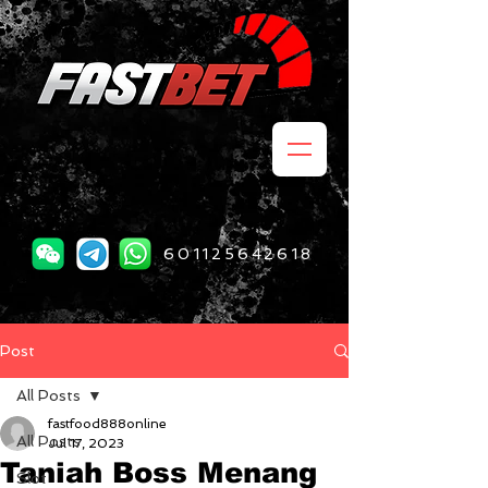
601125642618
Post
All Posts
fastfood888online
All Posts
Jul 17, 2023
Taniah Boss Menang
Slot