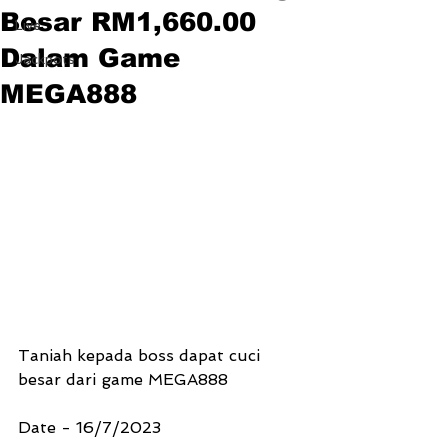
Besar RM1,660.00
Live
Dalam Game
Jackpots
MEGA888
Taniah kepada boss dapat cuci 
besar dari game MEGA888
Date - 16/7/2023