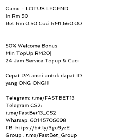
Game - LOTUS LEGEND
In Rm 50
Bet Rm 0.50 Cuci RM1,660.00
50% Welcome Bonus
Min TopUp RM20|
24 Jam Service Topup & Cuci
Cepat PM amoi untuk dapat ID 
yang ONG ONG!!!
Telegram: t.me/FASTBET13 
Telegram CS2: 
t.me/FastBet13_CS2
Whatsap: 60145706698
FB: https://bit.ly/3gu9yzE 
Group : t.me/FastBet_Group