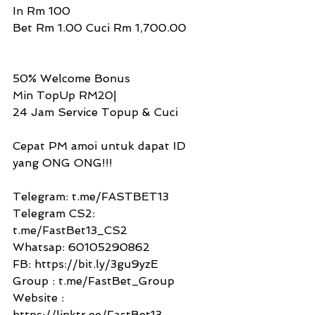
In Rm 100
Bet Rm 1.00 Cuci Rm 1,700.00
50% Welcome Bonus
Min TopUp RM20|
24 Jam Service Topup & Cuci
Cepat PM amoi untuk dapat ID 
yang ONG ONG!!!
Telegram: t.me/FASTBET13 
Telegram CS2: 
t.me/FastBet13_CS2
Whatsap: 60105290862 
FB: https://bit.ly/3gu9yzE 
Group : t.me/FastBet_Group
Website : 
https://linktr.ee/FastBet13