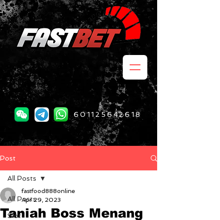
601125642618
Post
All Posts
fastfood888online
All Posts
Apr 29, 2023
Taniah Boss Menang
Slot