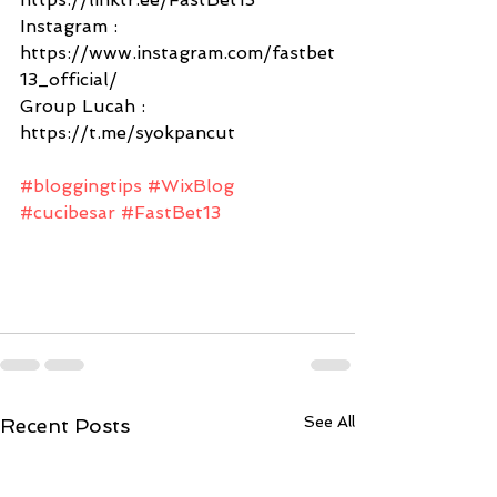
Instagram : 
https://www.instagram.com/fastbet
13_official/
Group Lucah : 
https://t.me/syokpancut
#bloggingtips
#WixBlog
#cucibesar
#FastBet13
See All
Recent Posts