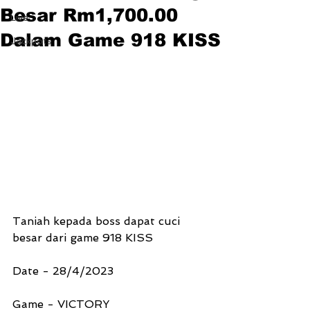
Besar Rm1,700.00
Live
Dalam Game 918 KISS
Jackpots
Taniah kepada boss dapat cuci 
besar dari game 918 KISS
Date - 28/4/2023
Game - VICTORY