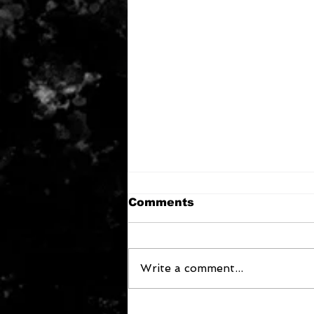
Comments
Write a comment...
Taniah Boss Menang