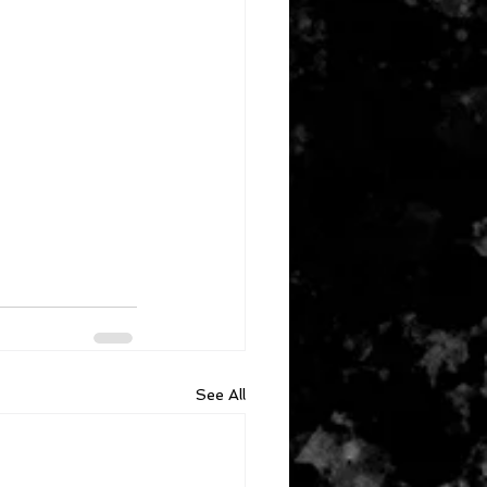
See All