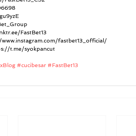
06698
3gu9yzE 
tBet_Group
inktr.ee/FastBet13
//www.instagram.com/fastbet13_official/
ps://t.me/syokpancut
xBlog
#cucibesar
#FastBet13