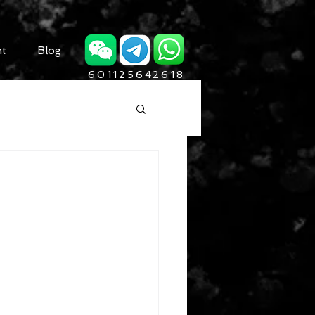
t
Blog
601125642618