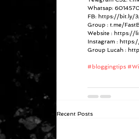
Whatsap: 601457
FB: https://bit.ly/
Group : t.me/Fas
Website : https://l
Instagram : https:
Group Lucah : htt
#bloggingtips
#Wi
Recent Posts