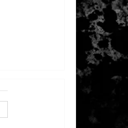
iah Boss Menang