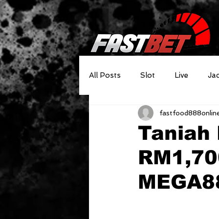
All Posts
Slot
Live
Ja
fastfood888onlin
Taniah
RM1,70
MEGA8