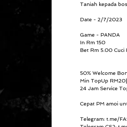
Taniah kepada bos
Date - 2/7/2023
Game - PANDA
In Rm 150
Bet Rm 5.00 Cuci
50% Welcome Bo
Min TopUp RM20|
24 Jam Service To
Cepat PM amoi un
Telegram: t.me/F
Telegram CS2: t.