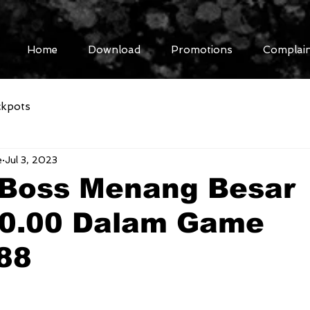
Home
Download
Promotions
Complain
ckpots
e
Jul 3, 2023
 Boss Menang Besar
0.00 Dalam Game
88