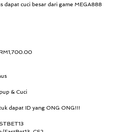
s dapat cuci besar dari game MEGA888
 RM1,700.00
nus
pup & Cuci
tuk dapat ID yang ONG ONG!!!
ASTBET13 
me/FastBet13_CS2