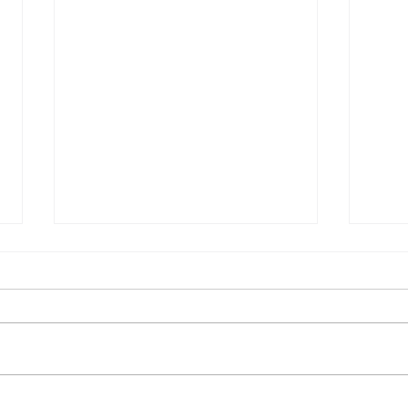
Taniah Boss Menang
Tan