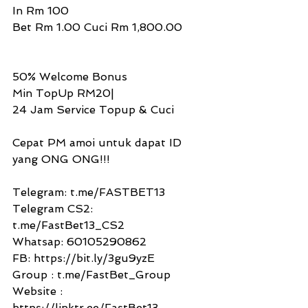
In Rm 100
Bet Rm 1.00 Cuci Rm 1,800.00
50% Welcome Bonus
Min TopUp RM20|
24 Jam Service Topup & Cuci
Cepat PM amoi untuk dapat ID 
yang ONG ONG!!!
Telegram: t.me/FASTBET13 
Telegram CS2: 
t.me/FastBet13_CS2
Whatsap: 60105290862 
FB: https://bit.ly/3gu9yzE 
Group : t.me/FastBet_Group
Website : 
https://linktr.ee/FastBet13