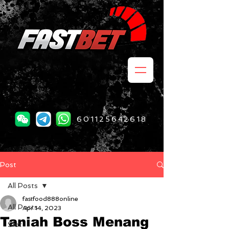
601125642618
Post
All Posts
fastfood888online
All Posts
Apr 14, 2023
Taniah Boss Menang
Slot