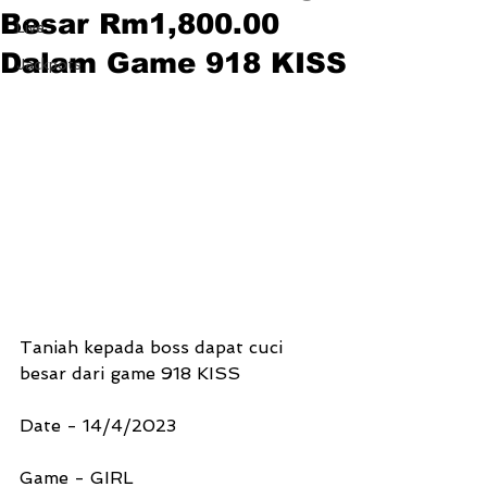
Besar Rm1,800.00
Live
Dalam Game 918 KISS
Jackpots
Taniah kepada boss dapat cuci 
besar dari game 918 KISS
Date - 14/4/2023
Game - GIRL