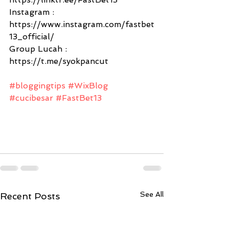
Instagram : 
https://www.instagram.com/fastbet
13_official/
Group Lucah : 
https://t.me/syokpancut
#bloggingtips
#WixBlog
#cucibesar
#FastBet13
See All
Recent Posts