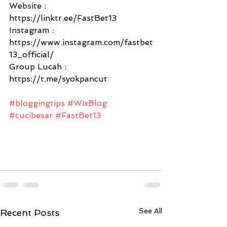
Website : 
https://linktr.ee/FastBet13
Instagram : 
https://www.instagram.com/fastbet
13_official/
Group Lucah : 
https://t.me/syokpancut
#bloggingtips
#WixBlog
#cucibesar
#FastBet13
See All
Recent Posts