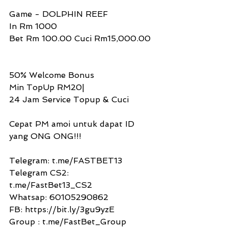
Game - DOLPHIN REEF
In Rm 1000
Bet Rm 100.00 Cuci Rm15,000.00
50% Welcome Bonus
Min TopUp RM20|
24 Jam Service Topup & Cuci
Cepat PM amoi untuk dapat ID 
yang ONG ONG!!!
Telegram: t.me/FASTBET13 
Telegram CS2: 
t.me/FastBet13_CS2
Whatsap: 60105290862 
FB: https://bit.ly/3gu9yzE 
Group : t.me/FastBet_Group