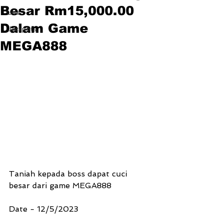
Besar Rm15,000.00
Live
Dalam Game
Jackpots
MEGA888
Taniah kepada boss dapat cuci 
besar dari game MEGA888
Date - 12/5/2023