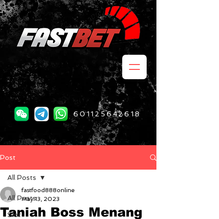
601125642618
Post
All Posts
fastfood888online
All Posts
May 13, 2023
Taniah Boss Menang
Slot