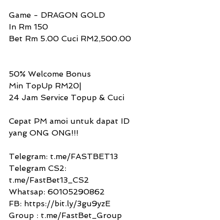
Game - DRAGON GOLD
In Rm 150
Bet Rm 5.00 Cuci RM2,500.00
50% Welcome Bonus
Min TopUp RM20|
24 Jam Service Topup & Cuci
Cepat PM amoi untuk dapat ID 
yang ONG ONG!!!
Telegram: t.me/FASTBET13 
Telegram CS2: 
t.me/FastBet13_CS2
Whatsap: 60105290862 
FB: https://bit.ly/3gu9yzE 
Group : t.me/FastBet_Group