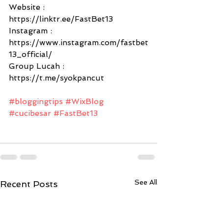
Website : 
https://linktr.ee/FastBet13
Instagram : 
https://www.instagram.com/fastbet
13_official/
Group Lucah : 
https://t.me/syokpancut
#bloggingtips
#WixBlog
#cucibesar
#FastBet13
See All
Recent Posts