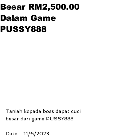
Besar RM2,500.00
Live
Dalam Game
Jackpots
PUSSY888
Taniah kepada boss dapat cuci 
besar dari game PUSSY888
Date - 11/6/2023