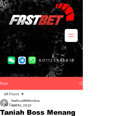
601125642618
Post
All Posts
fastfood888online
All Posts
Jun 12, 2023
Taniah Boss Menang
Slot