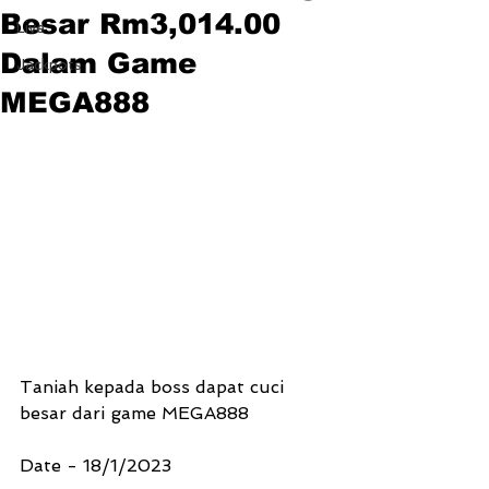
Besar Rm3,014.00
Live
Dalam Game
Jackpots
MEGA888
Taniah kepada boss dapat cuci 
besar dari game MEGA888
Date - 18/1/2023