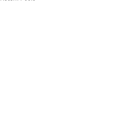
Comments