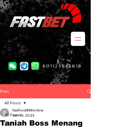
601125642618
Post
All Posts
fastfood888online
All Posts
Jan 18, 2023
Taniah Boss Menang
Slot