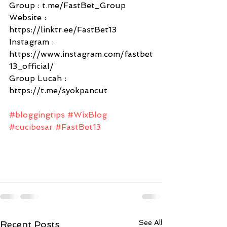
Group : t.me/FastBet_Group
Website : 
https://linktr.ee/FastBet13
Instagram : 
https://www.instagram.com/fastbet
13_official/
Group Lucah : 
https://t.me/syokpancut
#bloggingtips
#WixBlog
#cucibesar
#FastBet13
See All
Recent Posts