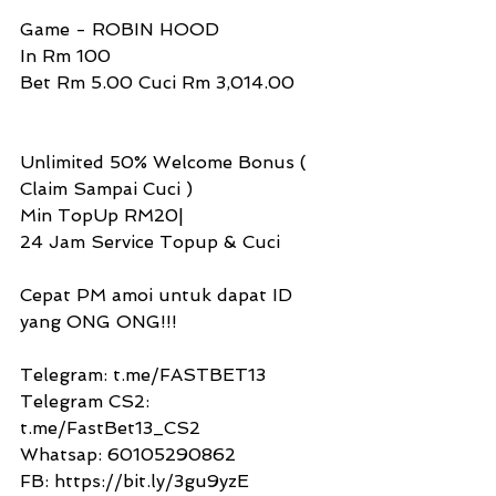
Game - ROBIN HOOD
In Rm 100
Bet Rm 5.00 Cuci Rm 3,014.00
Unlimited 50% Welcome Bonus ( 
Claim Sampai Cuci )
Min TopUp RM20|
24 Jam Service Topup & Cuci
Cepat PM amoi untuk dapat ID 
yang ONG ONG!!!
Telegram: t.me/FASTBET13 
Telegram CS2: 
t.me/FastBet13_CS2
Whatsap: 60105290862 
FB: https://bit.ly/3gu9yzE 