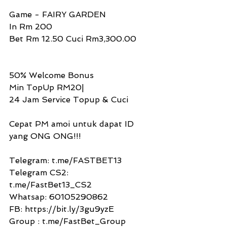
Game - FAIRY GARDEN
In Rm 200
Bet Rm 12.50 Cuci Rm3,300.00
50% Welcome Bonus
Min TopUp RM20|
24 Jam Service Topup & Cuci
Cepat PM amoi untuk dapat ID 
yang ONG ONG!!!
Telegram: t.me/FASTBET13 
Telegram CS2: 
t.me/FastBet13_CS2
Whatsap: 60105290862 
FB: https://bit.ly/3gu9yzE 
Group : t.me/FastBet_Group