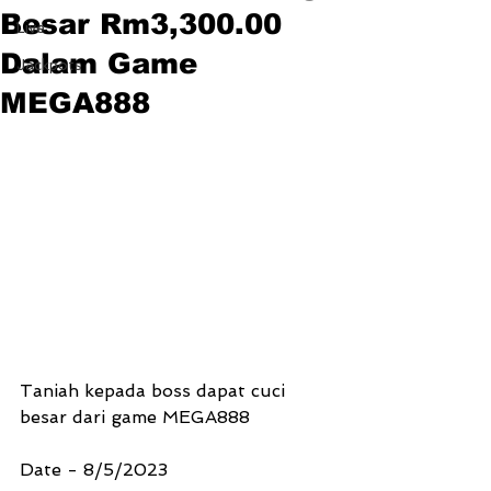
Besar Rm3,300.00
Live
Dalam Game
Jackpots
MEGA888
Taniah kepada boss dapat cuci 
besar dari game MEGA888
Date - 8/5/2023