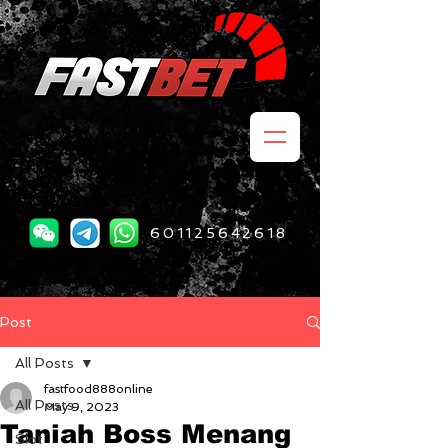
601125642618
Post
All Posts
fastfood888online
All Posts
May 9, 2023
Taniah Boss Menang
Slot