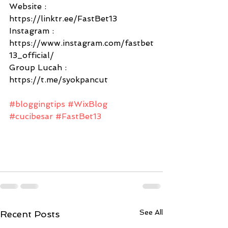
Website : 
https://linktr.ee/FastBet13
Instagram : 
https://www.instagram.com/fastbet
13_official/
Group Lucah : 
https://t.me/syokpancut
#bloggingtips
#WixBlog
#cucibesar
#FastBet13
See All
Recent Posts