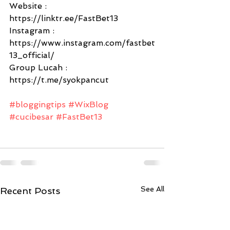
Website : 
https://linktr.ee/FastBet13
Instagram : 
https://www.instagram.com/fastbet
13_official/
Group Lucah : 
https://t.me/syokpancut
#bloggingtips
#WixBlog
#cucibesar
#FastBet13
See All
Recent Posts