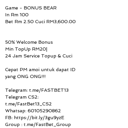
Game - BONUS BEAR
In Rm 100
Bet Rm 2.50 Cuci RM3,600.00
50% Welcome Bonus
Min TopUp RM20|
24 Jam Service Topup & Cuci
Cepat PM amoi untuk dapat ID 
yang ONG ONG!!!
Telegram: t.me/FASTBET13 
Telegram CS2: 
t.me/FastBet13_CS2
Whatsap: 60105290862 
FB: https://bit.ly/3gu9yzE 
Group : t.me/FastBet_Group