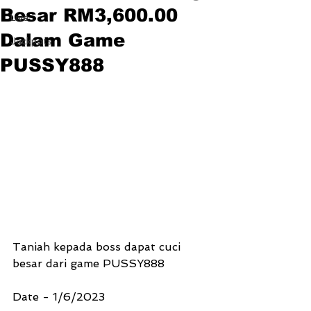
Besar RM3,600.00
Live
Dalam Game
Jackpots
PUSSY888
Taniah kepada boss dapat cuci 
besar dari game PUSSY888
Date - 1/6/2023