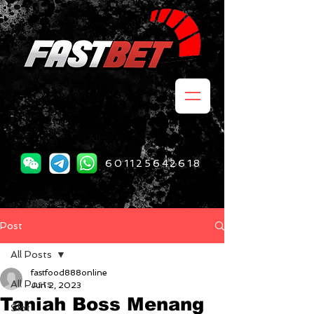
601125642618
Post
All Posts
fastfood888online
All Posts
Jun 2, 2023
Taniah Boss Menang
Slot