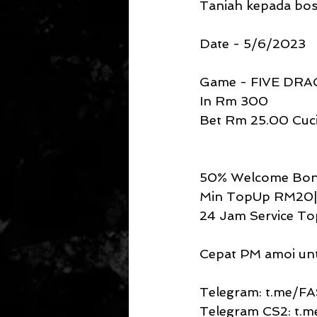
Taniah kepada bos
Date - 5/6/2023
Game - FIVE DR
In Rm 300
Bet Rm 25.00 Cuc
50% Welcome Bo
Min TopUp RM20|
24 Jam Service To
Cepat PM amoi un
Telegram: t.me/F
Telegram CS2: t.