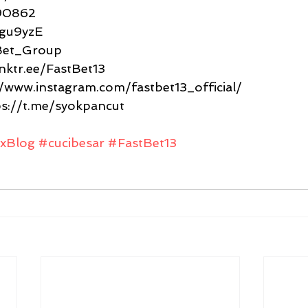
90862 
3gu9yzE 
tBet_Group
inktr.ee/FastBet13
//www.instagram.com/fastbet13_official/
ps://t.me/syokpancut
xBlog
#cucibesar
#FastBet13