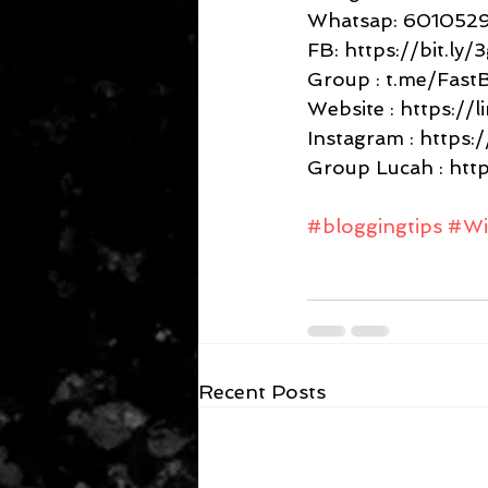
Whatsap: 601052
FB: https://bit.ly/
Group : t.me/Fas
Website : https://l
Instagram : https:
Group Lucah : htt
#bloggingtips
#Wi
Recent Posts