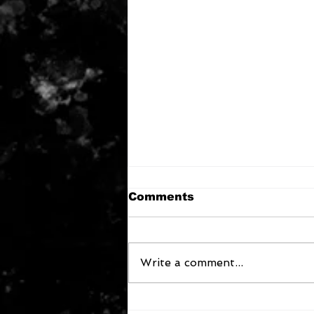
Comments
Write a comment...
Taniah Boss Menang