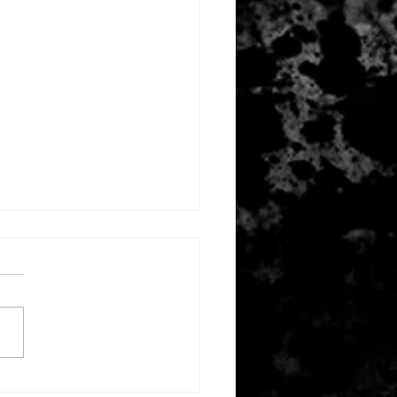
iah Boss Menang