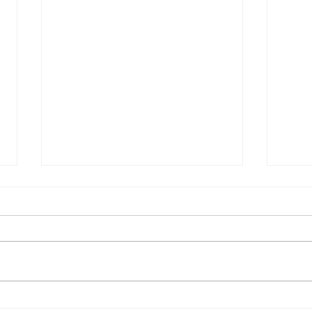
Taniah Boss Menang
Tan