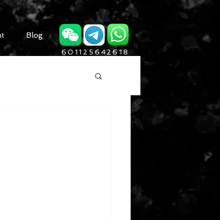
t
Blog
601125642618