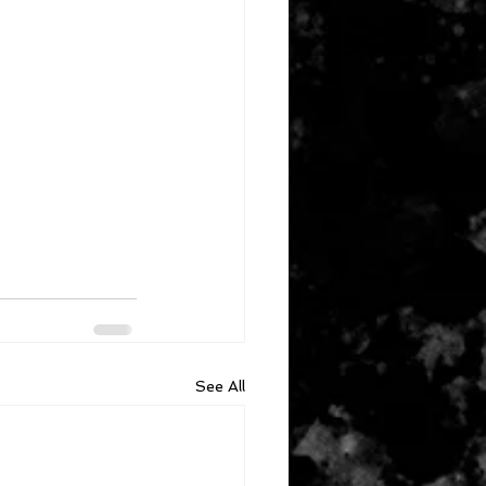
See All