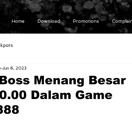
Home
Download
Promotions
Complain
ckpots
e
Jun 6, 2023
 Boss Menang Besar
0.00 Dalam Game
888