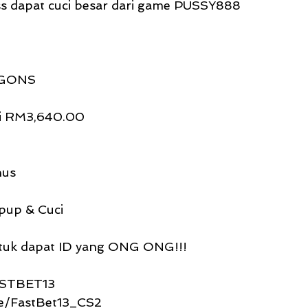
s dapat cuci besar dari game PUSSY888
AGONS
i RM3,640.00
nus
pup & Cuci
tuk dapat ID yang ONG ONG!!!
ASTBET13 
me/FastBet13_CS2