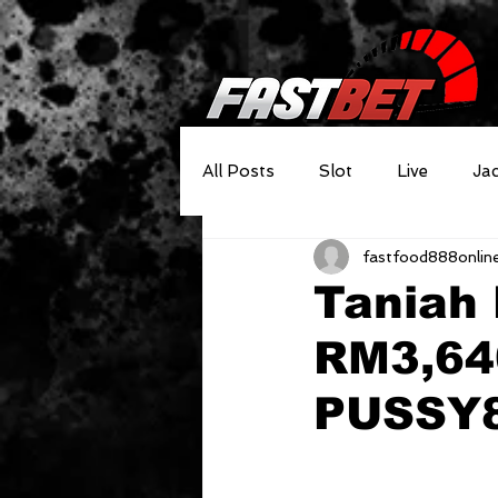
All Posts
Slot
Live
Ja
fastfood888onlin
Taniah
RM3,64
PUSSY