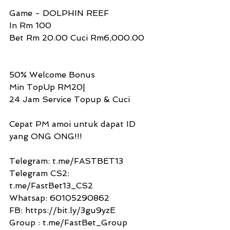
Game - DOLPHIN REEF
In Rm 100
Bet Rm 20.00 Cuci Rm6,000.00
50% Welcome Bonus
Min TopUp RM20|
24 Jam Service Topup & Cuci
Cepat PM amoi untuk dapat ID 
yang ONG ONG!!!
Telegram: t.me/FASTBET13 
Telegram CS2: 
t.me/FastBet13_CS2
Whatsap: 60105290862 
FB: https://bit.ly/3gu9yzE 
Group : t.me/FastBet_Group