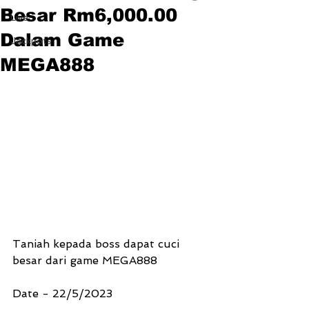
Besar Rm6,000.00
Live
Dalam Game
Jackpots
MEGA888
Taniah kepada boss dapat cuci 
besar dari game MEGA888
Date - 22/5/2023