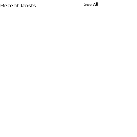
See All
Recent Posts
Comments