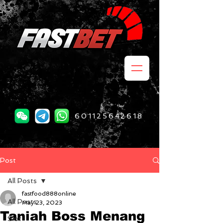
601125642618
Post
All Posts
fastfood888online
All Posts
May 23, 2023
Taniah Boss Menang
Slot