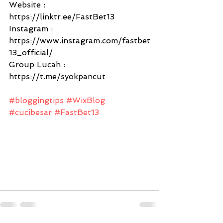
Website : 
https://linktr.ee/FastBet13
Instagram : 
https://www.instagram.com/fastbet
13_official/
Group Lucah : 
https://t.me/syokpancut
#bloggingtips
#WixBlog
#cucibesar
#FastBet13