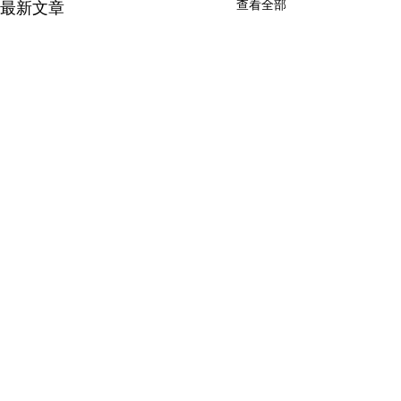
查看全部
最新文章
留言