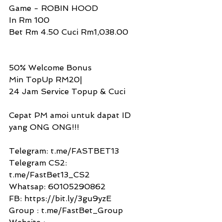
Game - ROBIN HOOD
In Rm 100
Bet Rm 4.50 Cuci Rm1,038.00
50% Welcome Bonus
Min TopUp RM20|
24 Jam Service Topup & Cuci
Cepat PM amoi untuk dapat ID 
yang ONG ONG!!!
Telegram: t.me/FASTBET13 
Telegram CS2: 
t.me/FastBet13_CS2
Whatsap: 60105290862 
FB: https://bit.ly/3gu9yzE 
Group : t.me/FastBet_Group