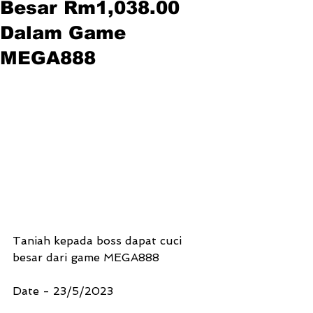
Besar Rm1,038.00
Dalam Game
MEGA888
Taniah kepada boss dapat cuci 
besar dari game MEGA888
Date - 23/5/2023