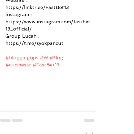
Website : 
https://linktr.ee/FastBet13
Instagram : 
https://www.instagram.com/fastbet
13_official/
Group Lucah : 
https://t.me/syokpancut
#bloggingtips
#WixBlog
#cucibesar
#FastBet13